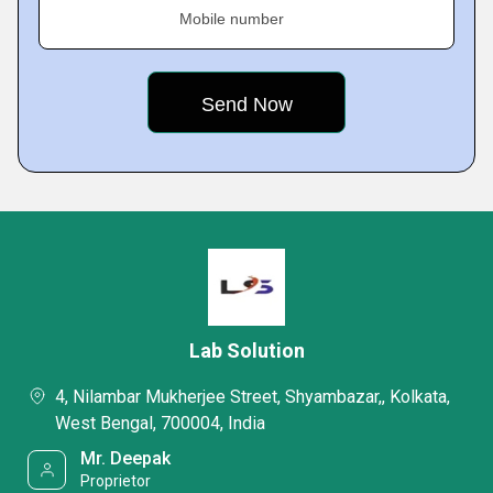
Mobile number
Lab Solution
4, Nilambar Mukherjee Street, Shyambazar,, Kolkata,
West Bengal, 700004, India
Mr. Deepak
Proprietor