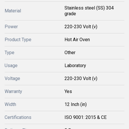
Stainless steel (SS) 304
Material
grade
Power
220-230 Volt (v)
Product Type
Hot Air Oven
Type
Other
Usage
Laboratory
Voltage
220-230 Volt (v)
Warranty
Yes
Width
12 Inch (in)
Certifications
ISO 9001: 2015 & CE