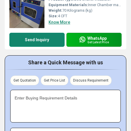
Equipment Materials:
Inner Chamber made from Stainless Steel 304 grade, Outer Construction is made by Mild Steel duly powder coated
Weight:
70 Kilograms (kg)
Size:
4 CFT
Know More
WhatsApp
Send Inquiry
Get Latest Price
Share a Quick Message with us
Get Quotation
Get Price List
Discuss Requirement
Enter Buying Requirement Details