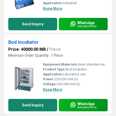
Application:
Industrial
Know More
WhatsApp
Send Inquiry
Get Latest Price
Bod Incubator
Price: 40000.00 INR
/
Piece
Minimum Order Quantity : 1 Piece
Equipment Materials:
Inner chamber made of Stainless steel (SS) 304 grade and outer chamber made of mild steel (MS) powder coated
Product Type:
Bod Incubator
Application:
Laboratory use
Power:
220-230 Volt (v)
Voltage:
220-240 Volt (v)
Know More
WhatsApp
Send Inquiry
Get Latest Price