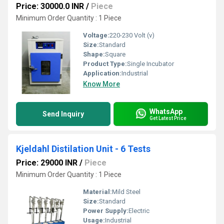
Price: 30000.0 INR
/
Piece
Minimum Order Quantity : 1 Piece
Voltage:
220-230 Volt (v)
Size:
Standard
Shape:
Square
Product Type:
Single Incubator
Application:
Industrial
Know More
WhatsApp
Send Inquiry
Get Latest Price
Kjeldahl Distilation Unit - 6 Tests
Price: 29000 INR
/
Piece
Minimum Order Quantity : 1 Piece
Material:
Mild Steel
Size:
Standard
Power Supply:
Electric
Usage:
Industrial