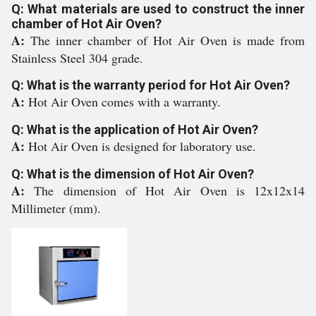
Q: What materials are used to construct the inner
chamber of Hot Air Oven?
A:
The inner chamber of Hot Air Oven is made from
Stainless Steel 304 grade.
Q: What is the warranty period for Hot Air Oven?
A:
Hot Air Oven comes with a warranty.
Q: What is the application of Hot Air Oven?
A:
Hot Air Oven is designed for laboratory use.
Q: What is the dimension of Hot Air Oven?
A:
The dimension of Hot Air Oven is 12x12x14
Millimeter (mm).