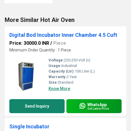
More Similar Hot Air Oven
Digital Bod Incubator Inner Chamber 4.5 Cuft
Price: 30000.0 INR
/
Piece
Minimum Order Quantity : 1 Piece
Voltage:
220-230 Volt (v)
Usage:
Industrial
Capacity (Ltr):
100 Liter (L)
Warranty:
2 Year
Size:
Standard
Know More
WhatsApp
Send Inquiry
Get Latest Price
Single Incubator