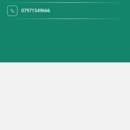
07971549666