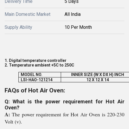
Delivery Time
5 Days
Main Domestic Market
All India
Supply Ability
10 Per Month
1. Digital temperature controller
2. Temperature ambient +
5C to 250
C
MODEL NO.
INNER SIZE (W X DX H) INCH
LSI-HAO-121214
12 X 12 X 14
FAQs of Hot Air Oven:
Q: What is the power requirement for Hot Air
Oven?
A:
The power requirement for Hot Air Oven is 220-230
Volt (v).