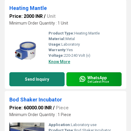
Heating Mantle
Price: 2000 INR
/
Unit
Minimum Order Quantity : 1 Unit
Product Type:
Heating Mantle
Material:
Metal
Usage:
Laboratory
Warranty:
Yes
Voltage:
220-240 Volt (v)
Know More
WhatsApp
Send Inquiry
Get Latest Price
Bod Shaker Incubator
Price: 60000.00 INR
/
Piece
Minimum Order Quantity : 1 Piece
Application:
Laboratory use
Product Type:
Bod Shaker Incubator