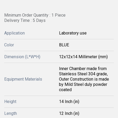
Minimum Order Quantity : 1 Piece
Delivery Time : 5 Days
Application
Laboratory use
Color
BLUE
Dimension (L*W*H)
12x12x14 Millimeter (mm)
Inner Chamber made from
Stainless Steel 304 grade,
Equipment Materials
Outer Construction is made
by Mild Steel duly powder
coated
Height
14 Inch (in)
Length
12 Inch (in)