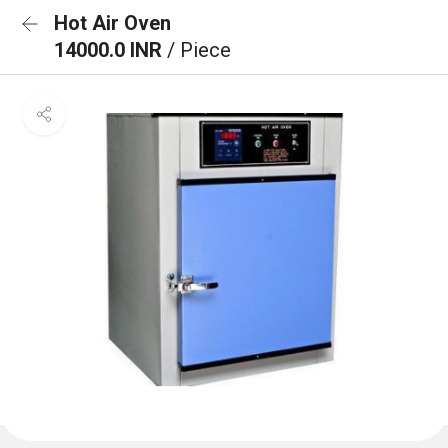
Hot Air Oven
14000.0 INR
/ Piece