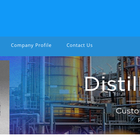
Company Profile
Contact Us