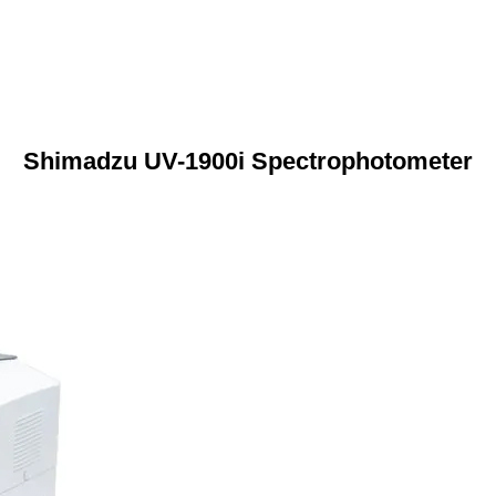
Shimadzu UV-1900i Spectrophotometer