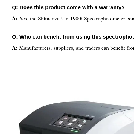
Q: Does this product come with a warranty?
A:
Yes, the Shimadzu UV-1900i Spectrophotometer come
Q: Who can benefit from using this spectropho
A:
Manufacturers, suppliers, and traders can benefit f