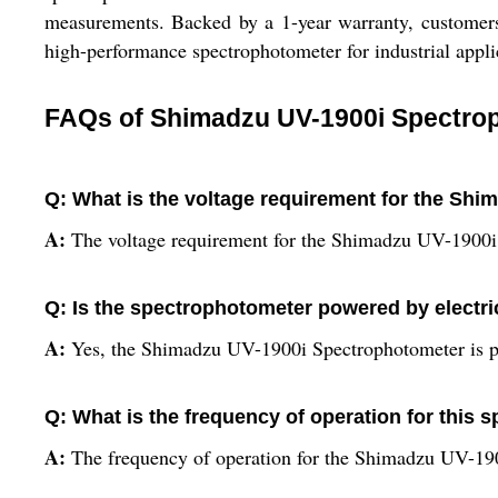
measurements. Backed by a 1-year warranty, customers c
high-performance spectrophotometer for industrial appli
FAQs of Shimadzu UV-1900i Spectro
Q: What is the voltage requirement for the Sh
A:
The voltage requirement for the Shimadzu UV-1900i 
Q: Is the spectrophotometer powered by electri
A:
Yes, the Shimadzu UV-1900i Spectrophotometer is po
Q: What is the frequency of operation for this
A:
The frequency of operation for the Shimadzu UV-190