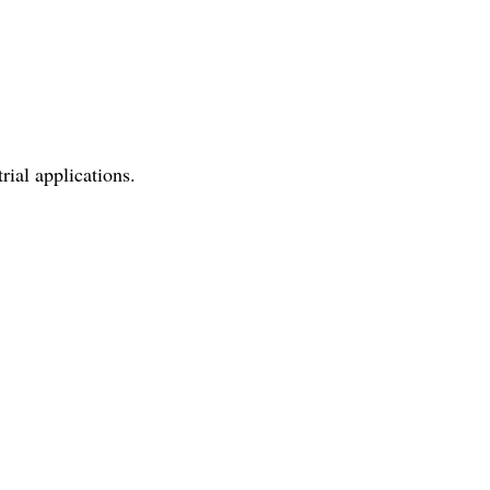
ial applications.