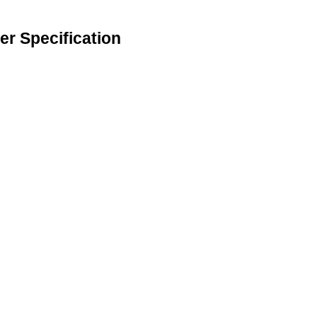
r Specification