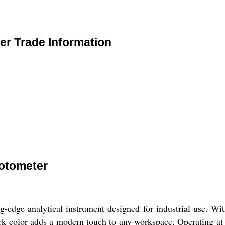
r Trade Information
otometer
dge analytical instrument designed for industrial use. With
lack color adds a modern touch to any workspace. Operating at