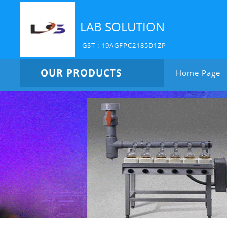
LAB SOLUTION
GST : 19AGFPC2185D1ZP
OUR PRODUCTS
Home Page