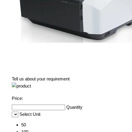
Tell us about your requirement
Price:
Quantity
Select Unit
50
100