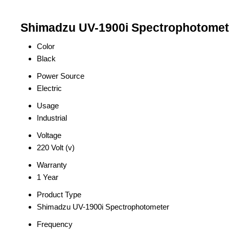
Shimadzu UV-1900i Spectrophotomete
Color
Black
Power Source
Electric
Usage
Industrial
Voltage
220 Volt (v)
Warranty
1 Year
Product Type
Shimadzu UV-1900i Spectrophotometer
Frequency