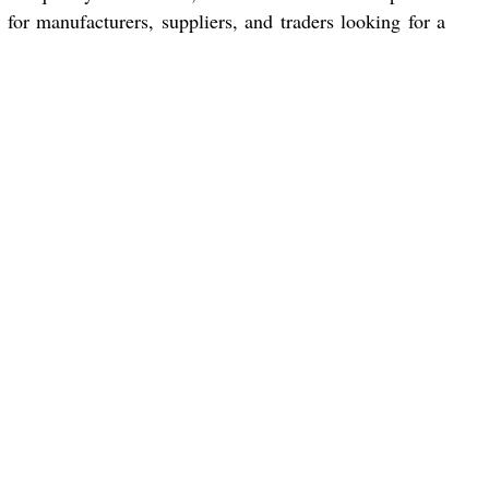
for manufacturers, suppliers, and traders looking for a