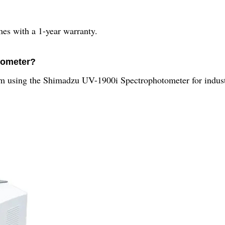
s with a 1-year warranty.
tometer?
rom using the Shimadzu UV-1900i Spectrophotometer for industr