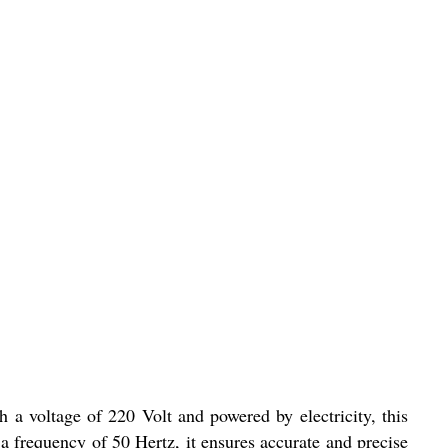
 a voltage of 220 Volt and powered by electricity, this
 a frequency of 50 Hertz, it ensures accurate and precise