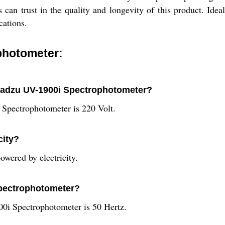
an trust in the quality and longevity of this product. Ideal 
cations.
photometer:
imadzu UV-1900i Spectrophotometer?
Spectrophotometer is 220 Volt.
city?
wered by electricity.
 spectrophotometer?
0i Spectrophotometer is 50 Hertz.