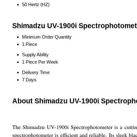
50 Hertz (HZ)
Shimadzu UV-1900i Spectrophotomete
Minimum Order Quantity
1 Piece
Supply Ability
1 Piece Per Week
Delivery Time
7 Days
About Shimadzu UV-1900i Spectroph
The Shimadzu UV-1900i Spectrophotometer is a cutting-e
spectrophotometer is efficient and reliable. Its sleek b