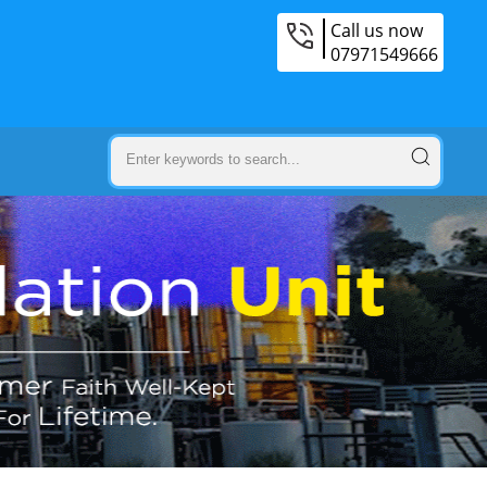
Call us now
07971549666