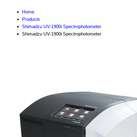
Home
Products
Shimadzu UV-1900i Spectrophotometer
Shimadzu UV-1900i Spectrophotometer