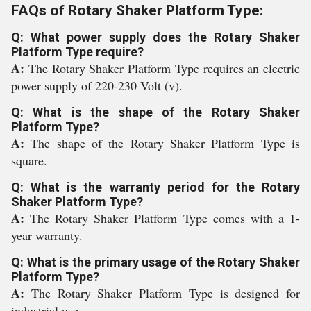
FAQs of Rotary Shaker Platform Type:
Q: What power supply does the Rotary Shaker
Platform Type require?
A:
The Rotary Shaker Platform Type requires an electric
power supply of 220-230 Volt (v).
Q: What is the shape of the Rotary Shaker
Platform Type?
A:
The shape of the Rotary Shaker Platform Type is
square.
Q: What is the warranty period for the Rotary
Shaker Platform Type?
A:
The Rotary Shaker Platform Type comes with a 1-
year warranty.
Q: What is the primary usage of the Rotary Shaker
Platform Type?
A:
The Rotary Shaker Platform Type is designed for
industrial use.