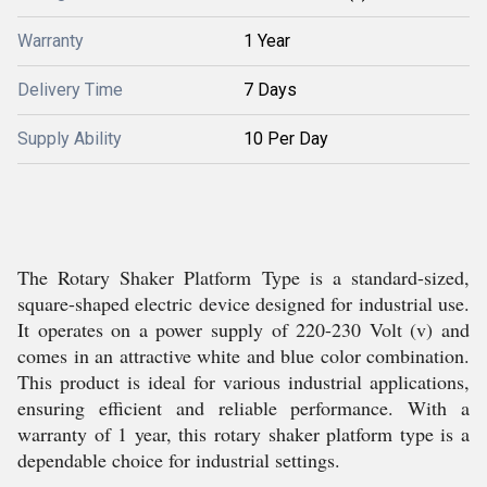
Warranty
1 Year
Delivery Time
7 Days
Supply Ability
10 Per Day
The Rotary Shaker Platform Type is a standard-sized,
square-shaped electric device designed for industrial use.
It operates on a power supply of 220-230 Volt (v) and
comes in an attractive white and blue color combination.
This product is ideal for various industrial applications,
ensuring efficient and reliable performance. With a
warranty of 1 year, this rotary shaker platform type is a
dependable choice for industrial settings.