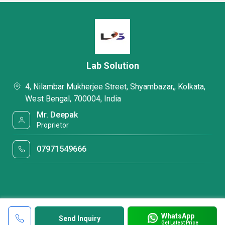
Lab Solution
4, Nilambar Mukherjee Street, Shyambazar,, Kolkata,
West Bengal, 700004, India
Mr. Deepak
Proprietor
07971549666
WhatsApp
Send Inquiry
Get Latest Price