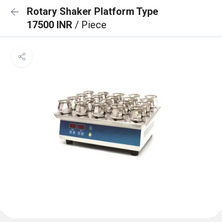
Rotary Shaker Platform Type
17500 INR
/ Piece