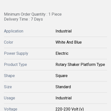
Minimum Order Quantity : 1 Piece
Delivery Time : 7 Days
Application
Industrial
Color
White And Blue
Power Supply
Electric
Product Type
Rotary Shaker Platform Type
Shape
Square
Size
Standard
Usage
Industrial
Voltage
220-230 Volt (v)