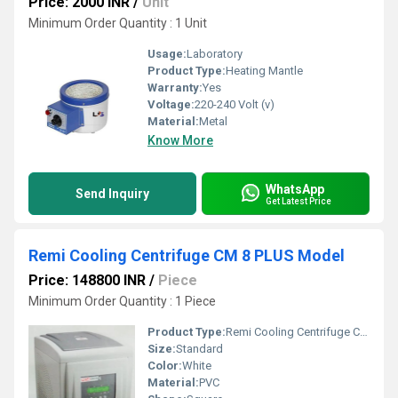
Price: 2000 INR
/
Unit
Minimum Order Quantity : 1 Unit
Usage:
Laboratory
Product Type:
Heating Mantle
Warranty:
Yes
Voltage:
220-240 Volt (v)
Material:
Metal
Know More
WhatsApp
Send Inquiry
Get Latest Price
Remi Cooling Centrifuge CM 8 PLUS Model
Price: 148800 INR
/
Piece
Minimum Order Quantity : 1 Piece
Product Type:
Remi Cooling Centrifuge CM 8 PLUS Model
Size:
Standard
Color:
White
Material:
PVC