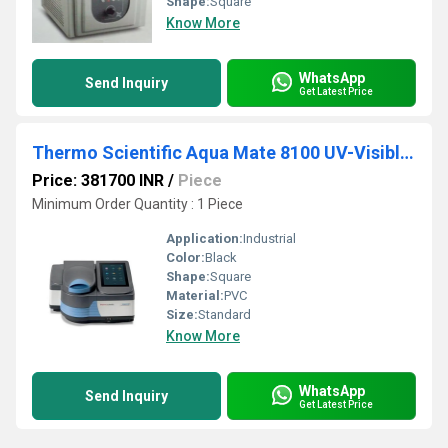
Shape:
Square
Know More
WhatsApp
Send Inquiry
Get Latest Price
Thermo Scientific Aqua Mate 8100 UV-Visible Spectrophotometers
Price: 381700 INR
/
Piece
Minimum Order Quantity : 1 Piece
Application:
Industrial
Color:
Black
Shape:
Square
Material:
PVC
Size:
Standard
Know More
WhatsApp
Send Inquiry
Get Latest Price