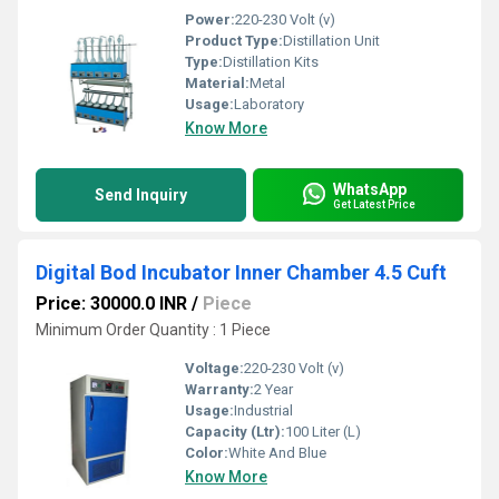
Power:
220-230 Volt (v)
Product Type:
Distillation Unit
Type:
Distillation Kits
Material:
Metal
Usage:
Laboratory
Know More
WhatsApp
Send Inquiry
Get Latest Price
Digital Bod Incubator Inner Chamber 4.5 Cuft
Price: 30000.0 INR
/
Piece
Minimum Order Quantity : 1 Piece
Voltage:
220-230 Volt (v)
Warranty:
2 Year
Usage:
Industrial
Capacity (Ltr):
100 Liter (L)
Color:
White And Blue
Know More