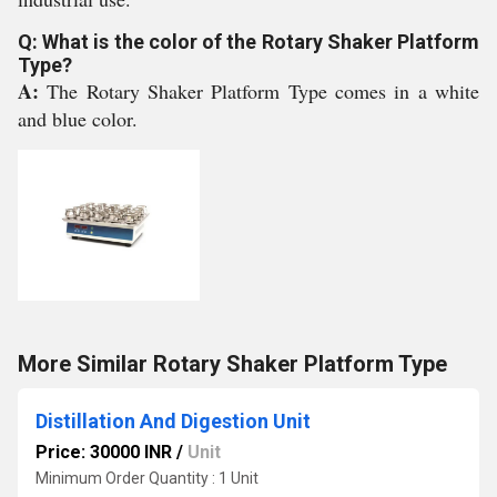
Q: What is the color of the Rotary Shaker Platform
Type?
A:
The Rotary Shaker Platform Type comes in a white
and blue color.
More Similar Rotary Shaker Platform Type
Distillation And Digestion Unit
Price: 30000 INR
/
Unit
Minimum Order Quantity : 1 Unit