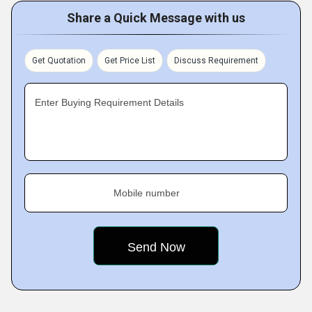
Share a Quick Message with us
Get Quotation
Get Price List
Discuss Requirement
Enter Buying Requirement Details
Mobile number