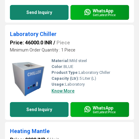
WhatsApp
Send Inquiry
Get Latest Price
Laboratory Chiller
Price: 46000.0 INR
/
Piece
Minimum Order Quantity : 1 Piece
Material:
Mild steel
Color:
BLUE
Product Type:
Laboratory Chiller
Capacity (Ltr):
5 Liter (L)
Usage:
Laboratory
Know More
WhatsApp
Send Inquiry
Get Latest Price
Heating Mantle