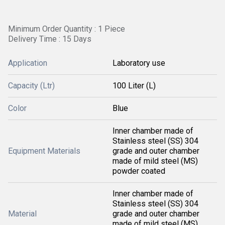
Minimum Order Quantity : 1 Piece
Delivery Time : 15 Days
Application
Laboratory use
Capacity (Ltr)
100 Liter (L)
Color
Blue
Inner chamber made of
Stainless steel (SS) 304
Equipment Materials
grade and outer chamber
made of mild steel (MS)
powder coated
Inner chamber made of
Stainless steel (SS) 304
Material
grade and outer chamber
made of mild steel (MS)