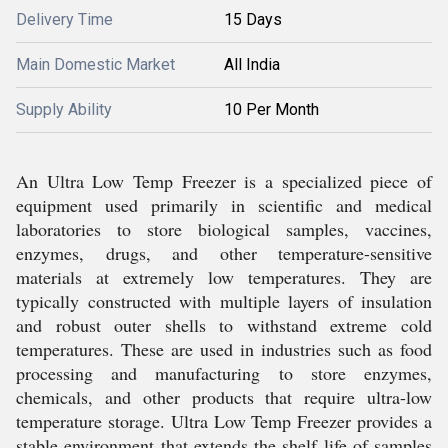
Delivery Time
15 Days
Main Domestic Market
All India
Supply Ability
10 Per Month
An Ultra Low Temp Freezer is a specialized piece of
equipment used primarily in scientific and medical
laboratories to store biological samples, vaccines,
enzymes, drugs, and other temperature-sensitive
materials at extremely low temperatures. They are
typically constructed with multiple layers of insulation
and robust outer shells to withstand extreme cold
temperatures. These are used in industries such as food
processing and manufacturing to store enzymes,
chemicals, and other products that require ultra-low
temperature storage. Ultra Low Temp Freezer provides a
stable environment that extends the shelf life of samples