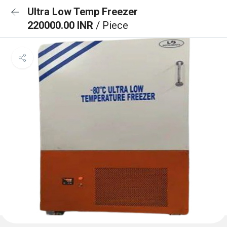
Ultra Low Temp Freezer
220000.00 INR
/ Piece