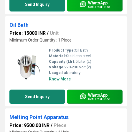
WhatsApp
Send Inquiry
Get Latest Price
Oil Bath
Price: 15000 INR
/
Unit
Minimum Order Quantity : 1 Piece
Product Type:
Oil Bath
Material:
Stainless steel
Capacity (Ltr):
5 Liter (L)
Voltage:
220-230 Volt (v)
Usage:
Laboratory
Know More
WhatsApp
Send Inquiry
Get Latest Price
Melting Point Apparatus
Price: 9500.00 INR
/
Piece