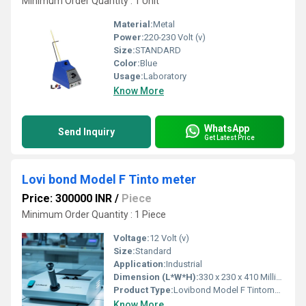
Minimum Order Quantity : 1 Unit
Material:
Metal
Power:
220-230 Volt (v)
Size:
STANDARD
Color:
Blue
Usage:
Laboratory
Know More
WhatsApp
Send Inquiry
Get Latest Price
Lovi bond Model F Tinto meter
Price: 300000 INR
/
Piece
Minimum Order Quantity : 1 Piece
Voltage:
12 Volt (v)
Size:
Standard
Application:
Industrial
Dimension (L*W*H):
330 x 230 x 410 Millimeter (mm)
Product Type:
Lovibond Model F Tintometer
Know More