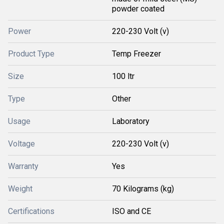
powder coated
Power
220-230 Volt (v)
Product Type
Temp Freezer
Size
100 ltr
Type
Other
Usage
Laboratory
Voltage
220-230 Volt (v)
Warranty
Yes
Weight
70 Kilograms (kg)
Certifications
ISO and CE