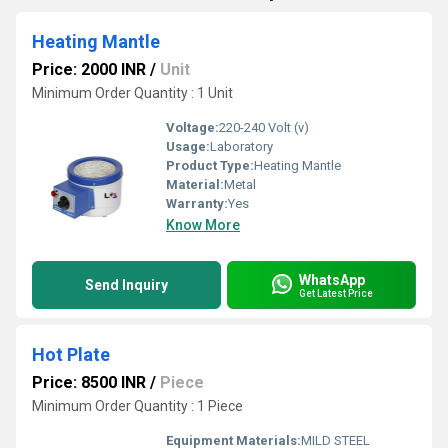
Heating Mantle
Price: 2000 INR
/
Unit
Minimum Order Quantity : 1 Unit
Voltage:
220-240 Volt (v)
Usage:
Laboratory
Product Type:
Heating Mantle
Material:
Metal
Warranty:
Yes
Know More
WhatsApp
Send Inquiry
Get Latest Price
Hot Plate
Price: 8500 INR
/
Piece
Minimum Order Quantity : 1 Piece
Equipment Materials:
MILD STEEL