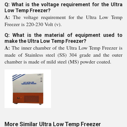
Q: What is the voltage requirement for the Ultra
Low Temp Freezer?
A:
The voltage requirement for the Ultra Low Temp
Freezer is 220-230 Volt (v).
Q: What is the material of equipment used to
make the Ultra Low Temp Freezer?
A:
The inner chamber of the Ultra Low Temp Freezer is
made of Stainless steel (SS) 304 grade and the outer
chamber is made of mild steel (MS) powder coated.
More Similar Ultra Low Temp Freezer