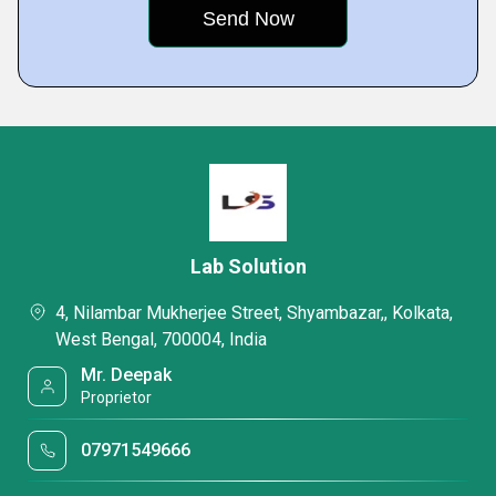
Lab Solution
4, Nilambar Mukherjee Street, Shyambazar,, Kolkata,
West Bengal, 700004, India
Mr. Deepak
Proprietor
07971549666