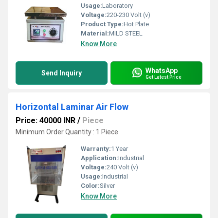
Usage:
Laboratory
Voltage:
220-230 Volt (v)
Product Type:
Hot Plate
Material:
MILD STEEL
Know More
WhatsApp
Send Inquiry
Get Latest Price
Horizontal Laminar Air Flow
Price: 40000 INR
/
Piece
Minimum Order Quantity : 1 Piece
Warranty:
1 Year
Application:
Industrial
Voltage:
240 Volt (v)
Usage:
Industrial
Color:
Silver
Know More