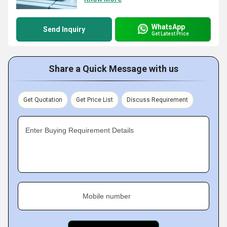
WhatsApp
Send Inquiry
Get Latest Price
Share a Quick Message with us
Get Quotation
Get Price List
Discuss Requirement
Enter Buying Requirement Details
Mobile number