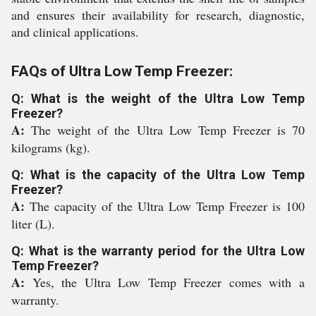
and ensures their availability for research, diagnostic,
and clinical applications.
FAQs of Ultra Low Temp Freezer:
Q: What is the weight of the Ultra Low Temp
Freezer?
A:
The weight of the Ultra Low Temp Freezer is 70
kilograms (kg).
Q: What is the capacity of the Ultra Low Temp
Freezer?
A:
The capacity of the Ultra Low Temp Freezer is 100
liter (L).
Q: What is the warranty period for the Ultra Low
Temp Freezer?
A:
Yes, the Ultra Low Temp Freezer comes with a
warranty.